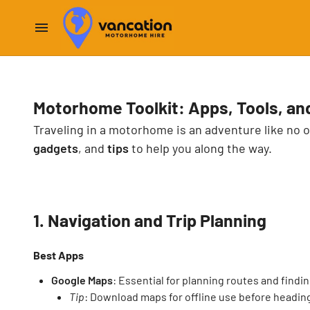
Motorhome Toolkit: Apps, Tools, an
Traveling in a motorhome is an adventure like no o
gadgets
, and
tips
to help you along the way.
1. Navigation and Trip Planning
Best Apps
Google Maps
: Essential for planning routes and findin
Tip
: Download maps for offline use before headin