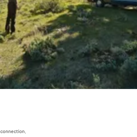
i connection.