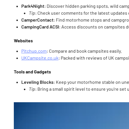
Park4Night
: Discover hidden parking spots, wild cam
Tip
: Check user comments for the latest updates 
CamperContact
: Find motorhome stops and campgro
CampingCard ACSI
: Access discounts on campsites d
Websites
Pitchup.com
: Compare and book campsites easily.
UKCampsite.co.uk
: Packed with reviews of UK campsi
Tools and Gadgets
Leveling Blocks
: Keep your motorhome stable on un
Tip
: Bring a small spirit level to ensure you're set