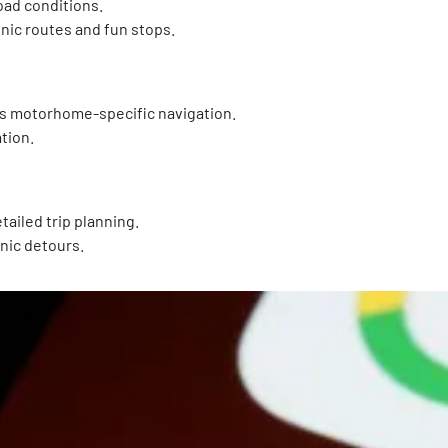
oad conditions.
enic routes and fun stops.
ers motorhome-specific navigation.
tion.
ailed trip planning.
enic detours.