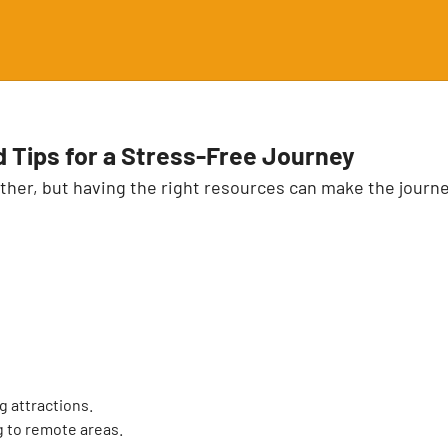
d Tips for a Stress-Free Journey
ther, but having the right resources can make the journey
g attractions.
g to remote areas.