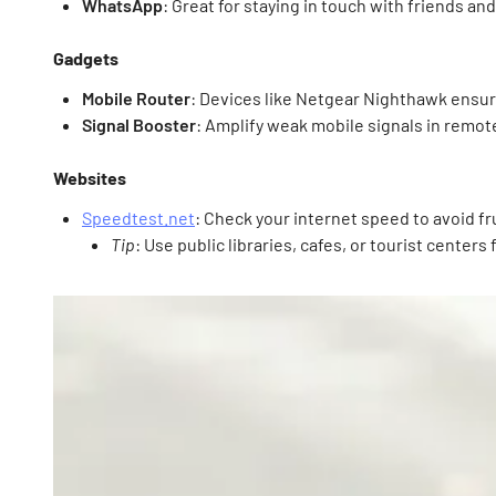
WhatsApp
: Great for staying in touch with friends and
Gadgets
Mobile Router
: Devices like Netgear Nighthawk ensur
Signal Booster
: Amplify weak mobile signals in remot
Websites
Speedtest.net
: Check your internet speed to avoid fr
Tip
: Use public libraries, cafes, or tourist centers 