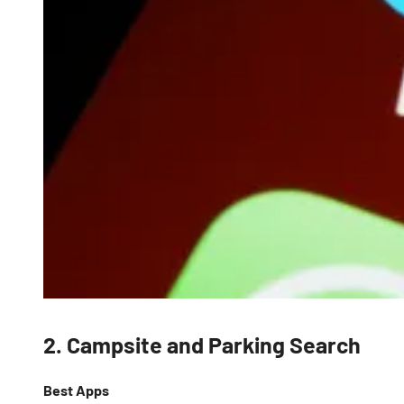
2. Campsite and Parking Search
Best Apps