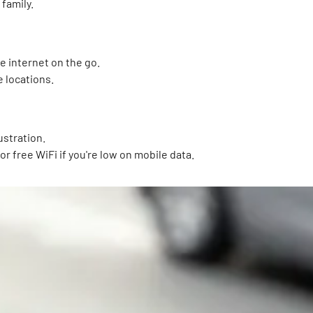
 family.
e internet on the go.
e locations.
ustration.
for free WiFi if you're low on mobile data.