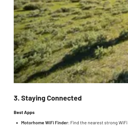
3. Staying Connected
Best Apps
Motorhome WiFi Finder
: Find the nearest strong WiF