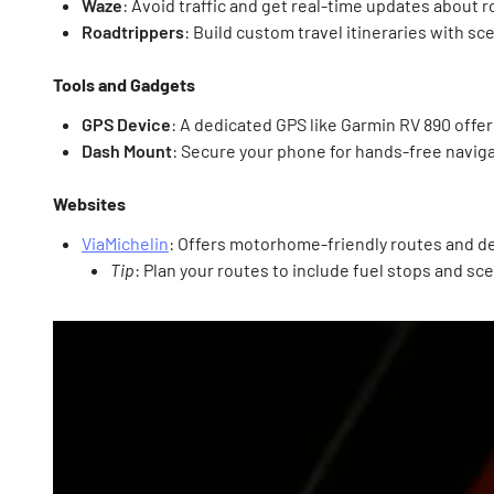
Waze
: Avoid traffic and get real-time updates about r
Roadtrippers
: Build custom travel itineraries with sc
Tools and Gadgets
GPS Device
: A dedicated GPS like Garmin RV 890 off
Dash Mount
: Secure your phone for hands-free naviga
Websites
ViaMichelin
: Offers motorhome-friendly routes and det
Tip
: Plan your routes to include fuel stops and sc