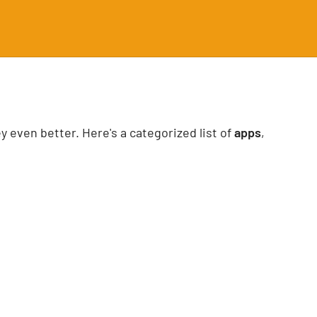
 even better. Here's a categorized list of
apps
,