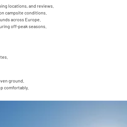
ping locations, and reviews.
on campsite conditions.
unds across Europe.
uring off-peak seasons.
tes.
even ground.
 up comfortably.