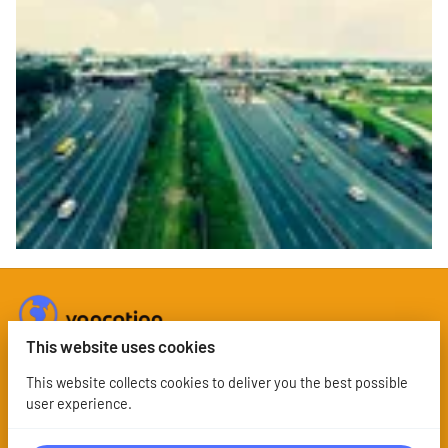
This website uses cookies
This website collects cookies to deliver you the best possible
user experience.