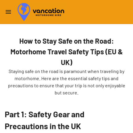
How to Stay Safe on the Road:
Motorhome Travel Safety Tips (EU &
UK)
Staying safe on the road is paramount when traveling by
motorhome. Here are the essential safety tips and
precautions to ensure that your trip is not only enjoyable
but secure.
Part 1: Safety Gear and
Precautions in the UK