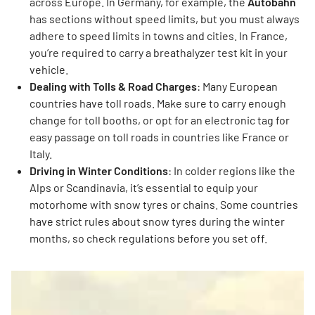
across Europe. In Germany, for example, the
Autobahn
has sections without speed limits, but you must always
adhere to speed limits in towns and cities. In France,
you’re required to carry a breathalyzer test kit in your
vehicle.
Dealing with Tolls & Road Charges
: Many European
countries have toll roads. Make sure to carry enough
change for toll booths, or opt for an electronic tag for
easy passage on toll roads in countries like France or
Italy.
Driving in Winter Conditions
: In colder regions like the
Alps or Scandinavia, it’s essential to equip your
motorhome with snow tyres or chains. Some countries
have strict rules about snow tyres during the winter
months, so check regulations before you set off.