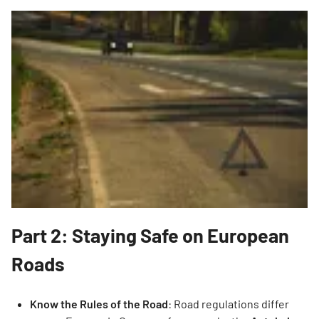
Part 2: Staying Safe on European
Roads
Know the Rules of the Road
: Road regulations differ