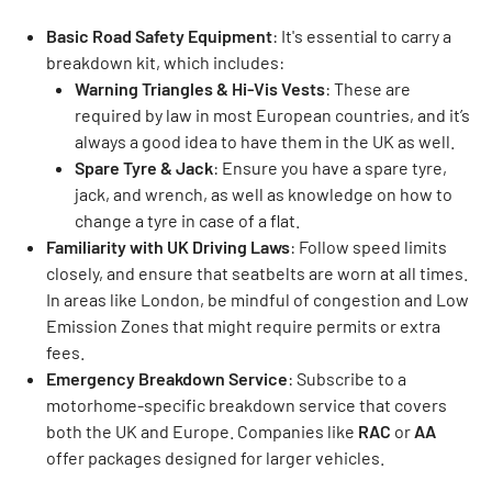
Basic Road Safety Equipment
: It's essential to carry a
breakdown kit, which includes:
Warning Triangles & Hi-Vis Vests
: These are
required by law in most European countries, and it’s
always a good idea to have them in the UK as well.
Spare Tyre & Jack
: Ensure you have a spare tyre,
jack, and wrench, as well as knowledge on how to
change a tyre in case of a flat.
Familiarity with UK Driving Laws
: Follow speed limits
closely, and ensure that seatbelts are worn at all times.
In areas like London, be mindful of congestion and Low
Emission Zones that might require permits or extra
fees.
Emergency Breakdown Service
: Subscribe to a
motorhome-specific breakdown service that covers
both the UK and Europe. Companies like
RAC
or
AA
offer packages designed for larger vehicles.